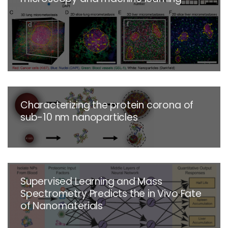
Characterizing the protein corona of
sub-10 nm nanoparticles
Supervised Learning and Mass
Spectrometry Predicts the in Vivo Fate
of Nanomaterials