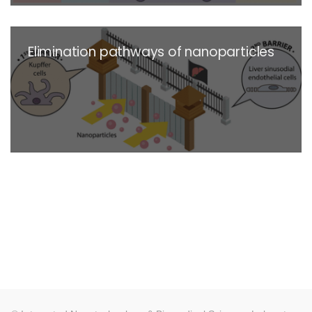
Elimination pathways of nanoparticles