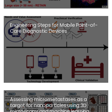
Engineering Steps for Mobile Point-of-
Care Diagnostic Devices
Assessing micrometastases as a
target for nanoparticles using 3D
microscopy and machine learning