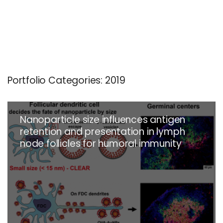
Portfolio Categories:
2019
Nanoparticle size influences antigen
retention and presentation in lymph
node follicles for humoral immunity