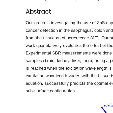
Abstract
Our group is investigating the use of ZnS-c
cancer detection in the esophagus, colon and l
from the tissue autofluorescence (AF). Our st
work quantitatively evaluates the effect of 
Experimental SBR measurements were done by
samples (brain, kidney, liver, lung), using
is reached when the excitation wavelength is 
excitation wavelength varies with the tissue
equation, successfully predicts the optimal ex
sub-surface configuration.