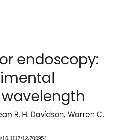
for endoscopy:
imental
n wavelength
ean R. H. Davidson
,
Warren C.
g/10.1117/12.700954