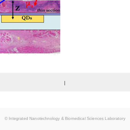
|
© Integrated Nanotechnology & Biomedical Sciences Laboratory