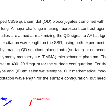
apped CdSe quantum dot (QD) bioconjugates combined with 
ung. A major challenge in using fluorescent contrast agents
udies are aimed at maximizing the QD signal to AF backgrou
the excitation wavelength on the SBR, using both experime
 imaging QD solutions placed onto (surface) or embedded 
 a polymethylmethacrylate (PMMA) microchannel phantom. Th
set at 400±20 &mgr;m for the surface configuration. For th
 type and QD emission wavelengths. Our mathematical model
citation wavelength for the surface configuration, but need