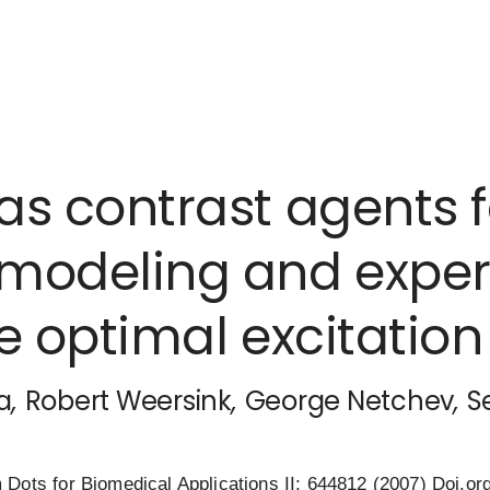
s contrast agents 
modeling and exper
he optimal excitatio
a
,
Robert Weersink
,
George Netchev
,
S
Dots for Biomedical Applications II; 644812 (2007)
Doi.or