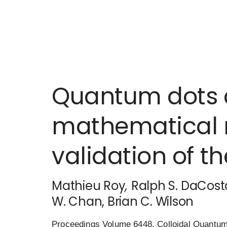
Quantum dots a
mathematical 
validation of t
Mathieu Roy
,
Ralph S. DaCost
W. Chan
, Brian C. Wilson
Proceedings Volume 6448, Colloidal Quantum 