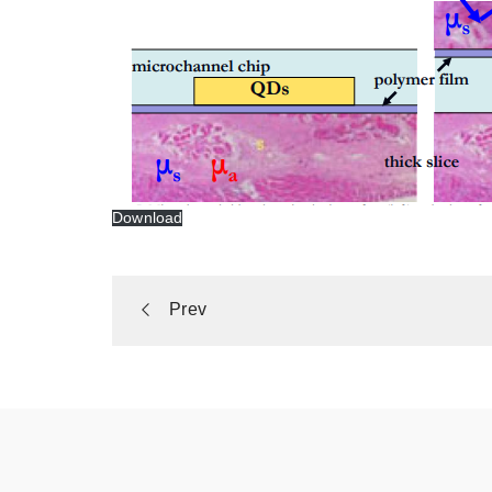
Download
Portfolio
Prev
navigation