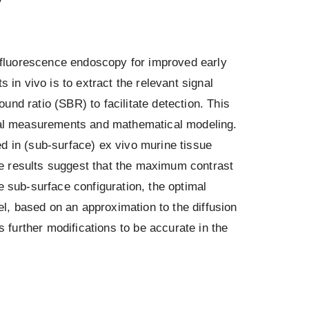
fluorescence endoscopy for improved early
 in vivo is to extract the relevant signal
nd ratio (SBR) to facilitate detection. This
ntal measurements and mathematical modeling.
in (sub-surface) ex vivo murine tissue
e results suggest that the maximum contrast
e sub-surface configuration, the optimal
, based on an approximation to the diffusion
s further modifications to be accurate in the