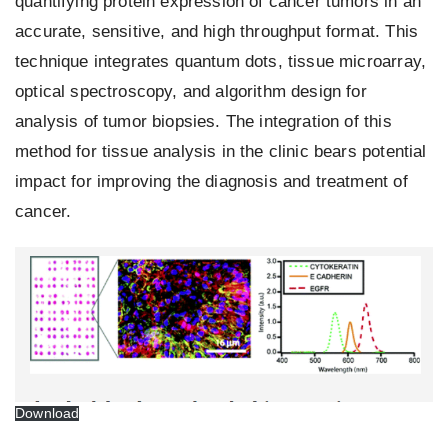
quantifying protein expression of cancer tumors in an
accurate, sensitive, and high throughput format. This
technique integrates quantum dots, tissue microarray,
optical spectroscopy, and algorithm design for
analysis of tumor biopsies. The integration of this
method for tissue analysis in the clinic bears potential
impact for improving the diagnosis and treatment of
cancer.
Download