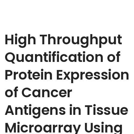
High Throughput
Quantification of
Protein Expression
of Cancer
Antigens in Tissue
Microarray Using