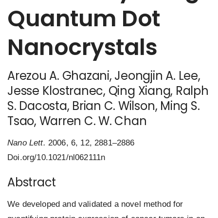
Quantum Dot
Nanocrystals
Arezou A. Ghazani
,
Jeongjin A. Lee
,
Jesse Klostranec
,
Qing Xiang
, Ralph
S. Dacosta, Brian C. Wilson, Ming S.
Tsao,
Warren C. W. Chan
Nano Lett.
2006, 6, 12, 2881–2886
Doi.org/10.1021/nl062111n
Abstract
We developed and validated a novel method for