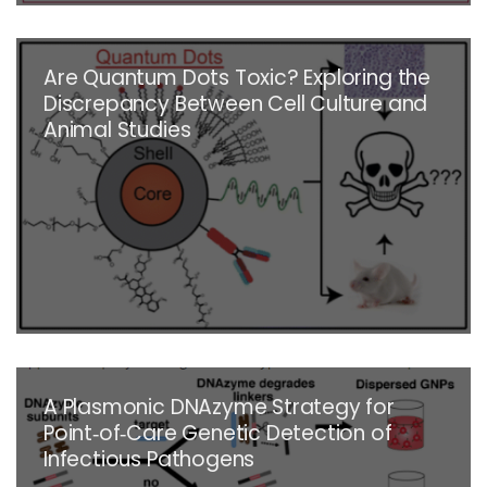
Are Quantum Dots Toxic? Exploring the
Discrepancy Between Cell Culture and
Animal Studies
A Plasmonic DNAzyme Strategy for
Point‐of‐Care Genetic Detection of
Infectious Pathogens