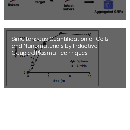
Simultaneous Quantification of Cells
and Nanomaterials by Inductive-
Coupled Plasma Techniques