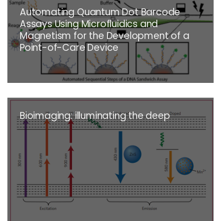
Automating Quantum Dot Barcode
Assays Using Microfluidics and
Magnetism for the Development of a
Point-of-Care Device
Bioimaging: illuminating the deep