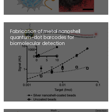
Fabrication of metal nanoshell
quantum-dot barcodes for
biomolecular detection