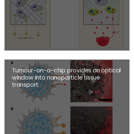
Tumour-on-a-chip provides an optical
window into nanoparticle tissue
transport