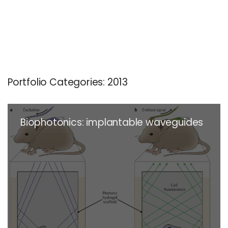
Portfolio Categories:
2013
Biophotonics: implantable waveguides