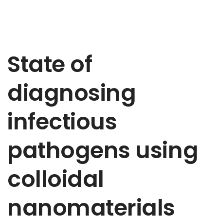
State of
diagnosing
infectious
pathogens using
colloidal
nanomaterials