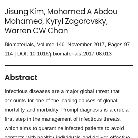
Jisung Kim, Mohamed A Abdou
Mohamed, Kyryl Zagorovsky,
Warren CW Chan
Biomaterials, Volume 146, November 2017, Pages 97-
114 | DOI:
10.1016/j.biomaterials.2017.08.013
Abstract
Infectious diseases are a major global threat that
accounts for one of the leading causes of global
mortality and morbidity. Prompt diagnosis is a crucial
first step in the management of infectious threats,
which aims to quarantine infected patients to avoid
contacts with healthy individuals and deliver effective