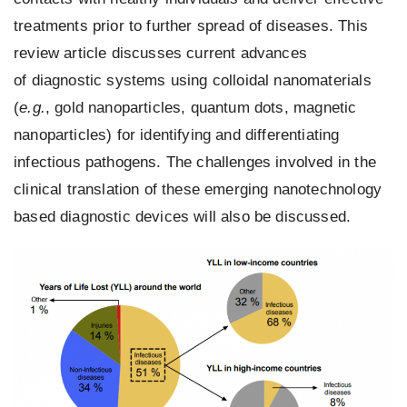
treatments prior to further spread of diseases. This
review article discusses current advances
of
diagnostic systems
using colloidal nanomaterials
(
e.g.
,
gold nanoparticles
,
quantum dots
, magnetic
nanoparticles) for identifying and differentiating
infectious
pathogens
. The challenges involved in the
clinical translation of these emerging nanotechnology
based
diagnostic devices
will also be discussed.